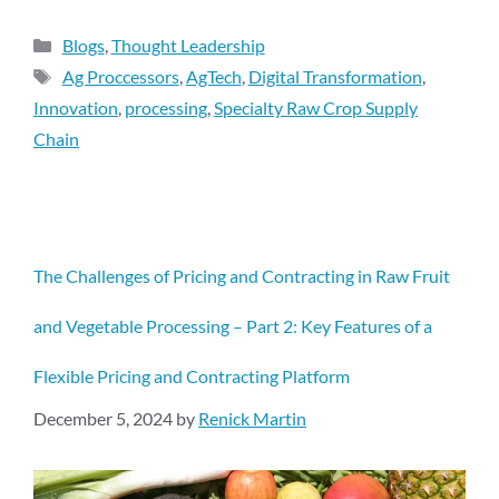
Blogs
,
Thought Leadership
Ag Proccessors
,
AgTech
,
Digital Transformation
,
Innovation
,
processing
,
Specialty Raw Crop Supply
Chain
The Challenges of Pricing and Contracting in Raw Fruit
and Vegetable Processing – Part 2: Key Features of a
Flexible Pricing and Contracting Platform
December 5, 2024
by
Renick Martin