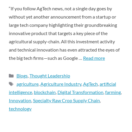
“If you follow AgTech news, not a single day goes by
without yet another announcement from a startup or
large tech company highlighting their groundbreaking
innovative product that targets a key piece of the
agricultural supply-chain. All this investment activity
and technical innovation has even attracted the eyes of
the big tech firms—such as Google …
Read more
Blogs
,
Thought Leadership
agriculture
,
Agriculture Industry
,
AgTech
,
artificial
intelligence
,
blockchain
,
Digital Transformation
,
farming
,
Innovation
,
Specialty Raw Crop Supply Chain
,
technology