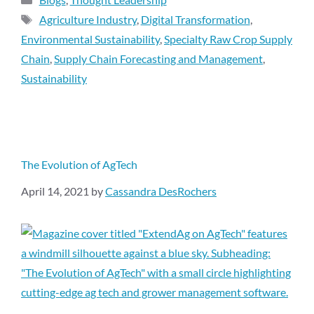
Agriculture Industry
,
Digital Transformation
,
Environmental Sustainability
,
Specialty Raw Crop Supply
Chain
,
Supply Chain Forecasting and Management
,
Sustainability
The Evolution of AgTech
April 14, 2021
by
Cassandra DesRochers