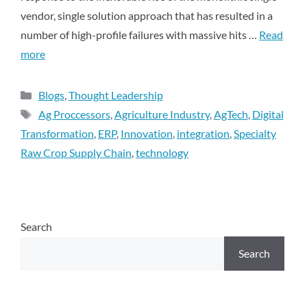
vendor, single solution approach that has resulted in a
number of high-profile failures with massive hits …
Read
more
Blogs
,
Thought Leadership
Ag Proccessors
,
Agriculture Industry
,
AgTech
,
Digital
Transformation
,
ERP
,
Innovation
,
integration
,
Specialty
Raw Crop Supply Chain
,
technology
Search
Search