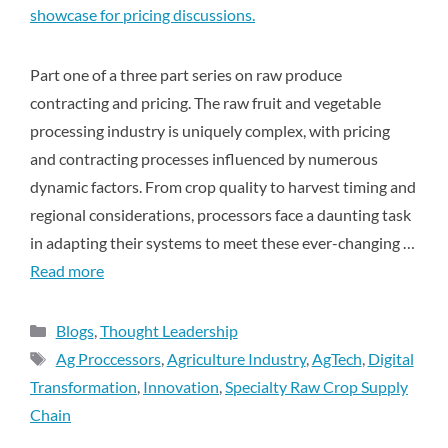
Part one of a three part series on raw produce
contracting and pricing. The raw fruit and vegetable
processing industry is uniquely complex, with pricing
and contracting processes influenced by numerous
dynamic factors. From crop quality to harvest timing and
regional considerations, processors face a daunting task
in adapting their systems to meet these ever-changing …
Read more
Blogs
,
Thought Leadership
Ag Proccessors
,
Agriculture Industry
,
AgTech
,
Digital
Transformation
,
Innovation
,
Specialty Raw Crop Supply
Chain