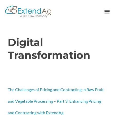
Digital
Transformation
The Challenges of Pricing and Contracting in Raw Fruit
and Vegetable Processing – Part 3: Enhancing Pricing
and Contracting with ExtendAg