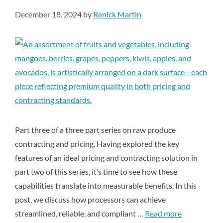
December 18, 2024
by
Renick Martin
Part three of a three part series on raw produce
contracting and pricing. Having explored the key
features of an ideal pricing and contracting solution in
part two of this series, it’s time to see how these
capabilities translate into measurable benefits. In this
post, we discuss how processors can achieve
streamlined, reliable, and compliant …
Read more