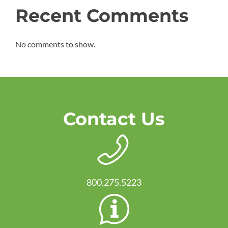
Recent Comments
No comments to show.
Contact Us
800.275.5223