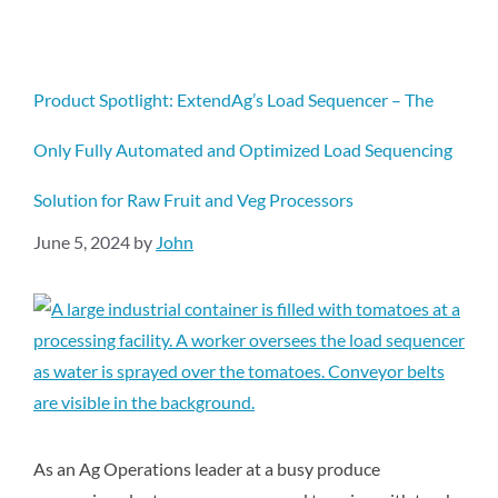
Product Spotlight: ExtendAg’s Load Sequencer – The
Only Fully Automated and Optimized Load Sequencing
Solution for Raw Fruit and Veg Processors
June 5, 2024
by
John
As an Ag Operations leader at a busy produce