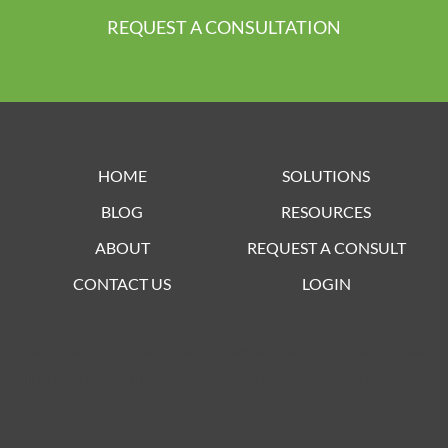
REQUEST A CONSULTATION
HOME
SOLUTIONS
BLOG
RESOURCES
ABOUT
REQUEST A CONSULT
CONTACT US
LOGIN
Lorem ipsum dolor sit amet, consectetur adipiscing elit. Ut elit
tellus, luctus nec ullamcorper mattis, pulvinar dapibus leo.