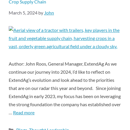
Crop Supply Chain
March 5, 2024
by
John
Author: John Roos, General Manager, ExtendAg As we
continue our journey into 2024, I’d like to reflect on
ExtendAg’s evolution and look ahead to the priorities
that are on our radar this year and beyond. Since joining
ExtendAg in early 2023, my focus has been on leveraging
the strong foundation the company has established over
…
Read more
Blogs
,
Thought Leadership