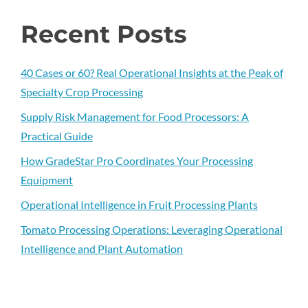
Recent Posts
40 Cases or 60? Real Operational Insights at the Peak of
Specialty Crop Processing
Supply Risk Management for Food Processors: A
Practical Guide
How GradeStar Pro Coordinates Your Processing
Equipment
Operational Intelligence in Fruit Processing Plants
Tomato Processing Operations: Leveraging Operational
Intelligence and Plant Automation