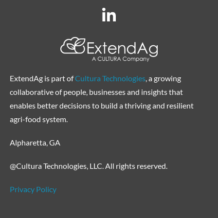
ExtendAg is part of
Cultura Technologies
, a growing
collaborative of people, businesses and insights that
enables better decisions to build a thriving and resilient
agri-food system.
Alpharetta, GA
@Cultura Technologies, LLC. All rights reserved.
Privacy Policy