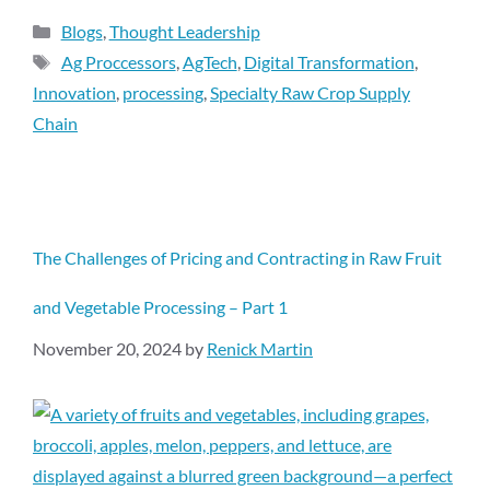
Blogs
,
Thought Leadership
Ag Proccessors
,
AgTech
,
Digital Transformation
,
Innovation
,
processing
,
Specialty Raw Crop Supply
Chain
The Challenges of Pricing and Contracting in Raw Fruit
and Vegetable Processing – Part 1
November 20, 2024
by
Renick Martin