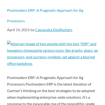
Postmodern ERP: A Pragmatic Approach for Ag
Processors
April 14, 2021
by
Cassandra DesRochers
Postmodern ERP: A Pragmatic Approach for Ag
Processors Postmodern ERP is the latest iteration of
Gartner’s thinking on the best strategies to be adopted
when implementing enterprise-wide solutions. It’s a
response to the inexorable rise of the monolithic single