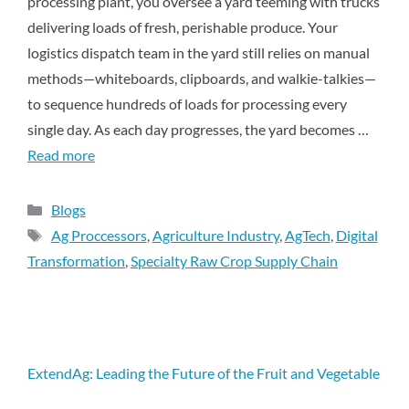
processing plant, you oversee a yard teeming with trucks
delivering loads of fresh, perishable produce. Your
logistics dispatch team in the yard still relies on manual
methods—whiteboards, clipboards, and walkie-talkies—
to sequence hundreds of loads for processing every
single day. As each day progresses, the yard becomes …
Read more
Blogs
Ag Proccessors
,
Agriculture Industry
,
AgTech
,
Digital
Transformation
,
Specialty Raw Crop Supply Chain
ExtendAg: Leading the Future of the Fruit and Vegetable