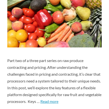
Part two of a three part series on raw produce
contracting and pricing. After understanding the
challenges faced in pricing and contracting, it’s clear that
processors need a system tailored to their unique needs.
In this post, we’ll explore the key features of a flexible
platform designed specifically for raw fruit and vegetable
processors. Keys …
Read more