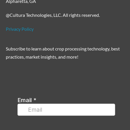
Alpharetta, GA
@Cultura Technologies, LLC. All rights reserved.
Privacy Policy
Subscribe to learn about crop processing technology, best
practices, market insights, and more!