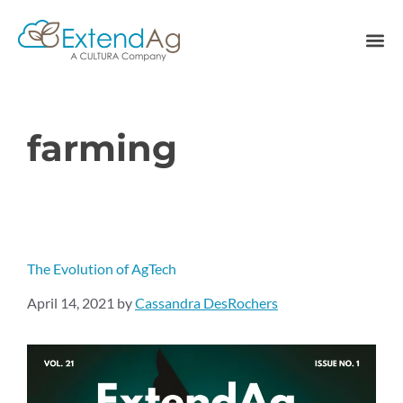
farming
The Evolution of AgTech
April 14, 2021
by
Cassandra DesRochers