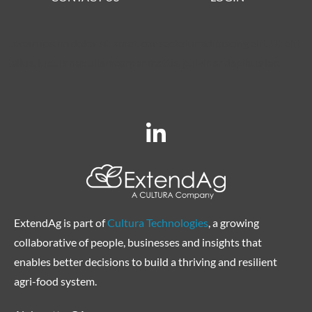
Lorem ipsum dolor sit amet, consectetur adipiscing elit. Ut elit
tellus, luctus nec ullamcorper mattis, pulvinar dapibus leo.
ExtendAg is part of
Cultura Technologies
, a growing
collaborative of people, businesses and insights that
enables better decisions to build a thriving and resilient
agri-food system.