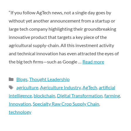
“If you follow AgTech news, not a single day goes by
without yet another announcement from a startup or
large tech company highlighting their groundbreaking
innovative product that targets a key piece of the
agricultural supply-chain. All this investment activity
and technical innovation has even attracted the eyes of
the big tech firms—such as Google …
Read more
Blogs
,
Thought Leadership
agriculture
,
Agriculture Industry
,
AgTech
,
artificial
intelligence
,
blockchain
,
Digital Transformation
,
farming
,
Innovation
,
Specialty Raw Crop Supply Chain
,
technology