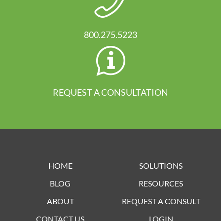
800.275.5223
REQUEST A CONSULTATION
HOME
SOLUTIONS
BLOG
RESOURCES
ABOUT
REQUEST A CONSULT
CONTACT US
LOGIN