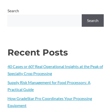
Search
Search
Recent Posts
40 Cases or 60? Real Operational Insights at the Peak of
Specialty Crop Processing
Supply Risk Management for Food Processors: A
Practical Guide
How GradeStar Pro Coordinates Your Processing
Equipment