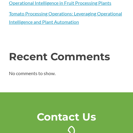
Operational Intelligence in Fruit Processing Plants
Tomato Processing Operations: Leveraging Operational
Intelligence and Plant Automation
Recent Comments
No comments to show.
Contact Us