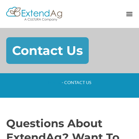
Contact Us
Home
-
CONTACT US
Questions About
ExtendAg? Want To