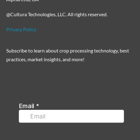
@Cultura Technologies, LLC. All rights reserved.
Privacy Policy
Subscribe to learn about crop processing technology, best
practices, market insights, and more!