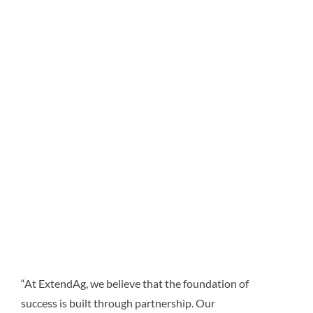
“At ExtendAg, we believe that the foundation of
success is built through partnership. Our