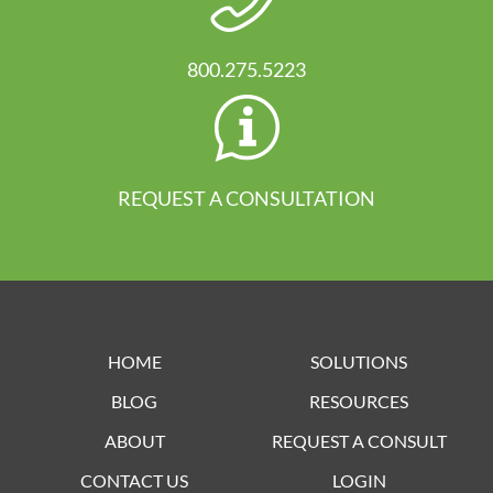
800.275.5223
REQUEST A CONSULTATION
HOME
SOLUTIONS
BLOG
RESOURCES
ABOUT
REQUEST A CONSULT
CONTACT US
LOGIN