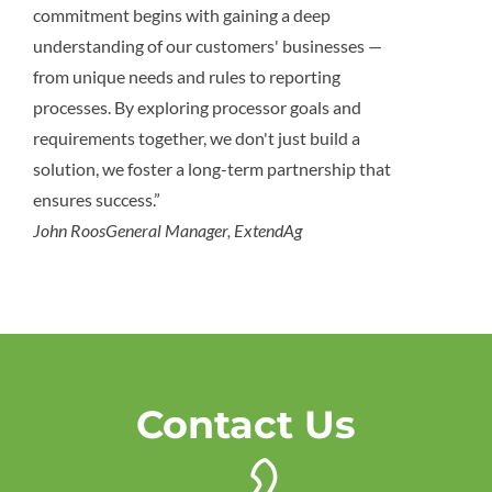
commitment begins with gaining a deep
understanding of our customers' businesses —
from unique needs and rules to reporting
processes. By exploring processor goals and
requirements together, we don't just build a
solution, we foster a long-term partnership that
ensures success.”
John Roos
General Manager, ExtendAg
Contact Us