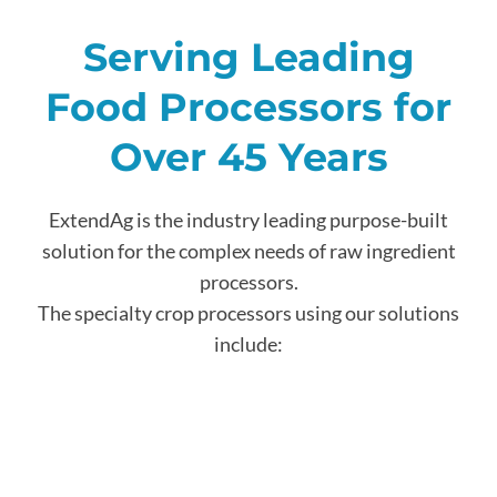
Serving Leading
Food Processors for
Over 45 Years
ExtendAg is the industry leading purpose-built
solution for the complex needs of raw ingredient
processors.
The specialty crop processors using our solutions
include: