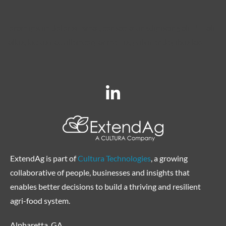
Lorem ipsum dolor sit amet, consectetur adipiscing elit. Ut elit
tellus, luctus nec ullamcorper mattis, pulvinar dapibus leo.
ExtendAg is part of
Cultura Technologies
, a growing
collaborative of people, businesses and insights that
enables better decisions to build a thriving and resilient
agri-food system.
Alpharetta, GA