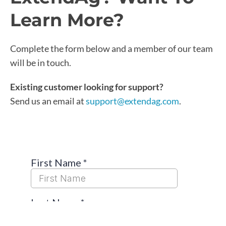
Learn More?
Complete the form below and a member of our team
will be in touch.
Existing customer looking for support?
Send us an email at
support@extendag.com
.