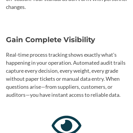
changes.
Gain Complete Visibility
Real-time process tracking shows exactly what's
happening in your operation. Automated audit trails
capture every decision, every weight, every grade
without paper tickets or manual data entry. When
questions arise—from suppliers, customers, or
auditors—you have instant access to reliable data.