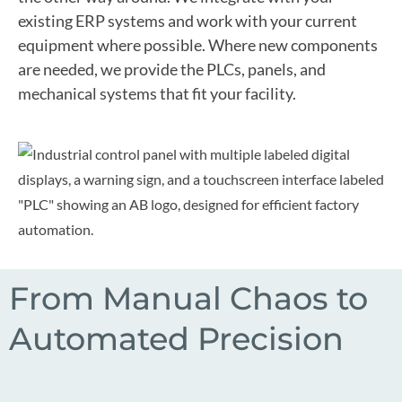
existing ERP systems and work with your current
equipment where possible. Where new components
are needed, we provide the PLCs, panels, and
mechanical systems that fit your facility.
From Manual Chaos to
Automated Precision