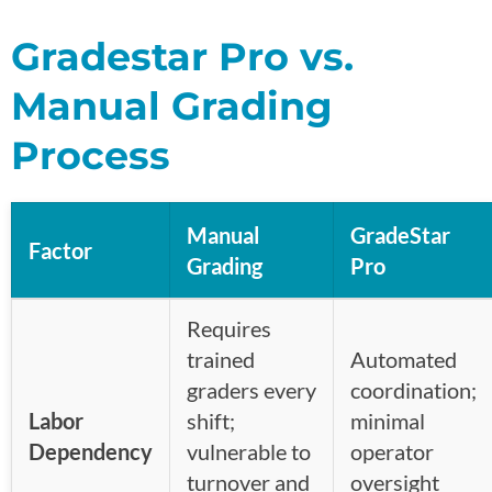
Gradestar Pro vs.
Manual Grading
Process
Manual
GradeStar
Factor
Grading
Pro
Requires
trained
Automated
graders every
coordination;
Labor
shift;
minimal
Dependency
vulnerable to
operator
turnover and
oversight