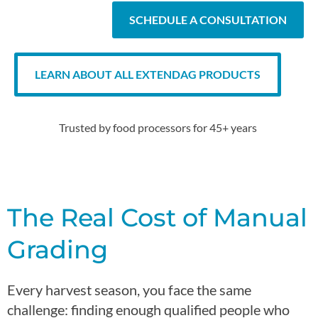
SCHEDULE A CONSULTATION
LEARN ABOUT ALL EXTENDAG PRODUCTS
Trusted by
food
processors for 45+ years
The Real Cost of Manual
Grading
Every harvest season, you face the same
challenge:
finding enough
qualified people who