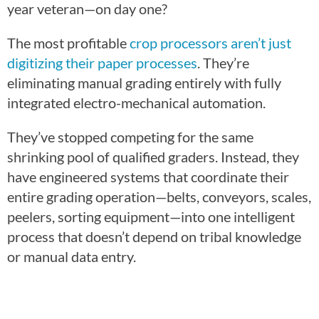
year veteran—on day one?
The most profitable
crop processors aren’t just
digitizing their paper processes
. They’re
eliminating manual grading entirely with fully
integrated electro-mechanical automation.
They’ve stopped competing for the same
shrinking pool of qualified graders. Instead, they
have engineered systems that coordinate their
entire grading operation—belts, conveyors, scales,
peelers, sorting equipment—into one intelligent
process that doesn’t depend on tribal knowledge
or manual data entry.