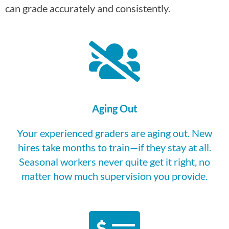
can grade accurately and consistently.
Aging Out
Your experienced graders are aging out. New
hires take months to train—if they stay at all.
Seasonal workers never quite get it right, no
matter how much supervision you provide.