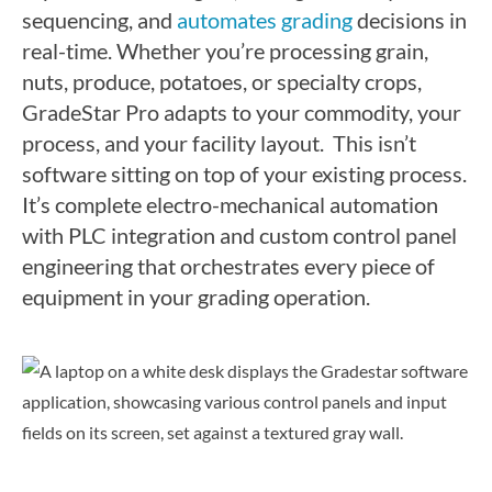
sequencing, and
automates grading
decisions in
real-time. Whether you’re processing grain,
nuts, produce, potatoes, or specialty crops,
GradeStar Pro adapts to your commodity, your
process, and your facility layout.
This isn’t
software sitting on top of your existing process.
It’s complete electro-mechanical automation
with PLC integration and custom control panel
engineering that orchestrates every piece of
equipment in your grading operation.