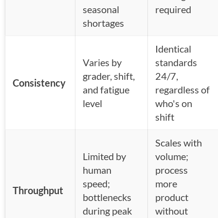
seasonal
required
shortages
Identical
Varies by
standards
grader, shift,
24/7,
Consistency
and fatigue
regardless of
level
who's on
shift
Scales with
Limited by
volume;
human
process
speed;
more
Throughput
bottlenecks
product
during peak
without