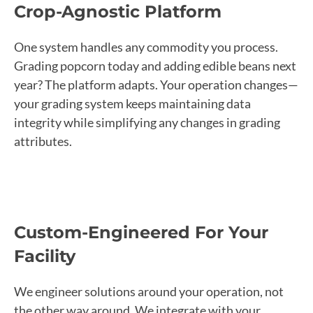
Crop-Agnostic Platform
One system handles any commodity you process.
Grading popcorn today and adding edible beans next
year? The platform adapts. Your operation changes—
your grading system keeps maintaining data
integrity while simplifying any changes in grading
attributes.
Custom-Engineered For Your
Facility
We engineer solutions around your operation, not
the other way around. We integrate with your