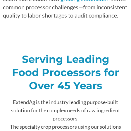
common processor challenges—from inconsistent
quality to labor shortages to audit compliance.
Serving Leading
Food Processors for
Over 45 Years
ExtendAg is the industry leading purpose-built
solution for the complex needs of raw ingredient
processors.
The specialty crop processors using our solutions