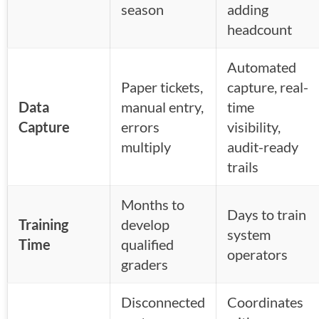
season
adding
headcount
Automated
Paper tickets,
capture, real-
Data
manual entry,
time
Capture
errors
visibility,
multiply
audit-ready
trails
Months to
Days to train
Training
develop
system
Time
qualified
operators
graders
Disconnected
Coordinates