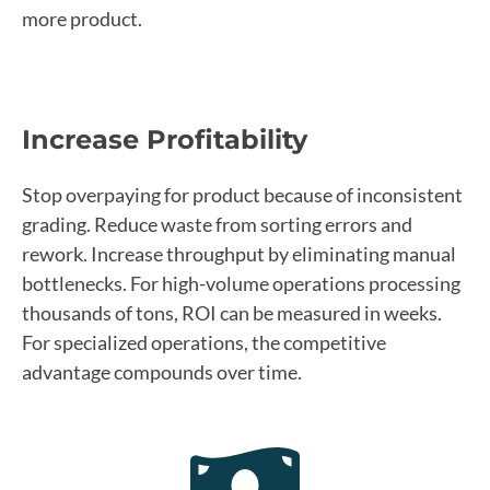
more product.
Increase Profitability
Stop overpaying for product because of inconsistent
grading. Reduce waste from sorting errors and
rework. Increase throughput by eliminating manual
bottlenecks. For high-volume operations processing
thousands of tons, ROI can be measured in weeks.
For specialized operations, the competitive
advantage compounds over time.