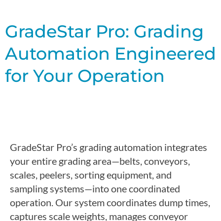
GradeStar Pro: Grading
Automation Engineered
for Your Operation
GradeStar Pro’s grading automation integrates
your entire grading area—belts, conveyors,
scales, peelers, sorting equipment, and
sampling systems—into one coordinated
operation.
Our system coordinates dump times,
captures scale weights, manages conveyor