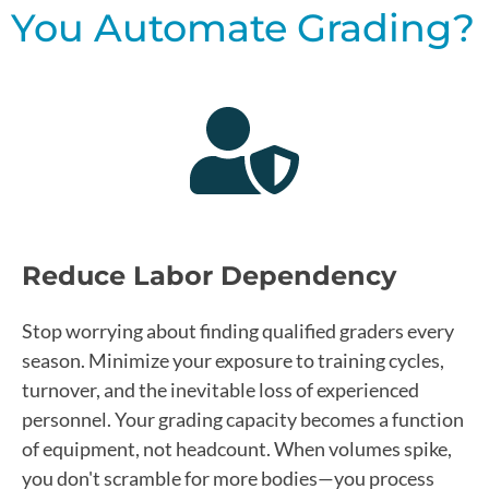
You Automate Grading?
Reduce Labor Dependency
Stop worrying about finding qualified graders every
season. Minimize your exposure to training cycles,
turnover, and the inevitable loss of experienced
personnel. Your grading capacity becomes a function
of equipment, not headcount. When volumes spike,
you don't scramble for more bodies—you process