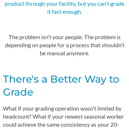
product
through your facility, but you
can’t
grade
it fast enough.
The problem
isn’t
your people. The problem is
depending on people for a process that
shouldn’t
be manual anymore.
There's a Better Way to
Grade
What if your grading operation wasn’t limited by
headcount? What if your newest seasonal worker
could achieve the same consistency as your 20-