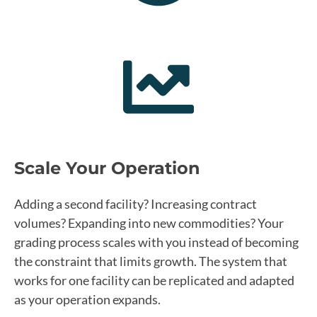
Scale Your Operation
Adding a second facility? Increasing contract
volumes? Expanding into new commodities? Your
grading process scales with you instead of becoming
the constraint that limits growth. The system that
works for one facility can be replicated and adapted
as your operation expands.