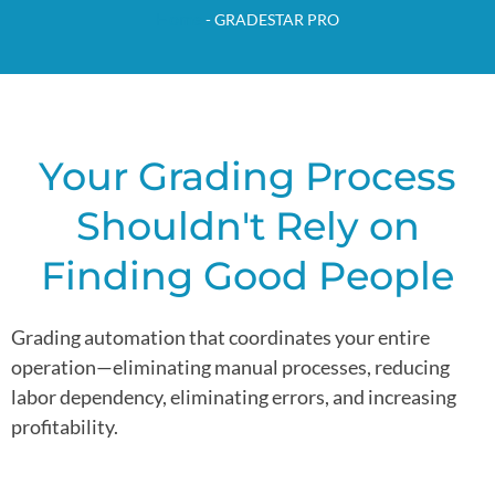
Home
-
GRADESTAR PRO
Your Grading Process
Shouldn't Rely on
Finding Good People
Grading automation that coordinates your entire
operation—eliminating manual processes, reducing
labor dependency, eliminating errors, and increasing
profitability.