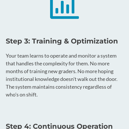
Step 3: Training & Optimization
Your team learns to operate and monitor a system
that handles the complexity for them. No more
months of training new graders. No more hoping
institutional knowledge doesn't walk out the door.
The system maintains consistency regardless of
who's on shift.
Step 4: Continuous Operation