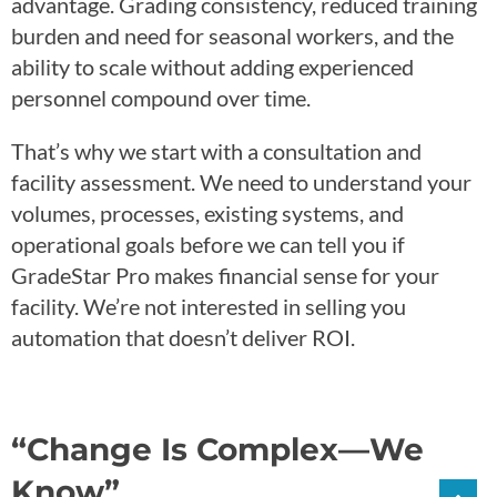
advantage. Grading consistency, reduced training
burden and need for seasonal workers, and the
ability to scale without adding experienced
personnel compound over time.
That’s why we start with a consultation and
facility assessment. We need to understand your
volumes, processes, existing systems, and
operational goals before we can tell you if
GradeStar Pro makes financial sense for your
facility. We’re not interested in selling you
automation that doesn’t deliver ROI.
“Change Is Complex—We
Know”