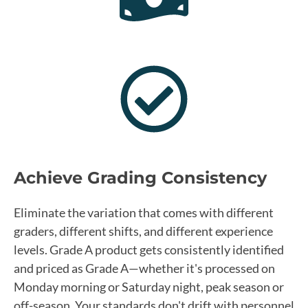
Achieve Grading Consistency
Eliminate the variation that comes with different
graders, different shifts, and different experience
levels. Grade A product gets consistently identified
and priced as Grade A—whether it's processed on
Monday morning or Saturday night, peak season or
off-season. Your standards don't drift with personnel