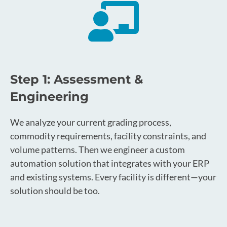
Step 1: Assessment &
Engineering
We analyze your current grading process,
commodity requirements, facility constraints, and
volume patterns. Then we engineer a custom
automation solution that integrates with your ERP
and existing systems. Every facility is different—your
solution should be too.