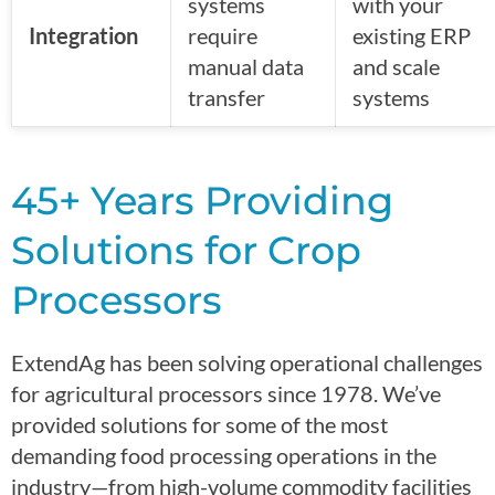
systems
with your
Integration
require
existing ERP
manual data
and scale
transfer
systems
45+ Years Providing
Solutions for Crop
Processors
ExtendAg has been solving operational challenges
for agricultural processors since 1978. We’ve
provided solutions for some of the most
demanding food processing operations in the
industry—from high-volume commodity facilities