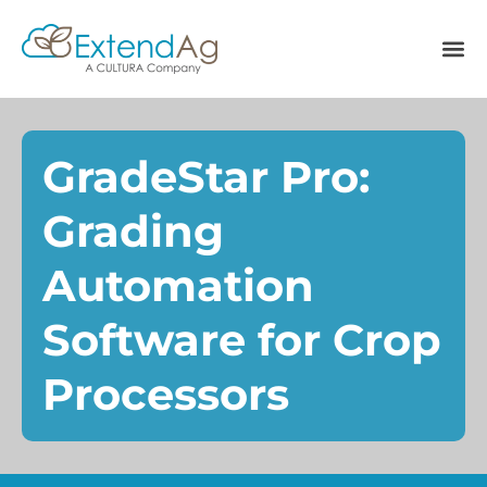
GradeStar Pro:
Grading
Automation
Software for Crop
Processors