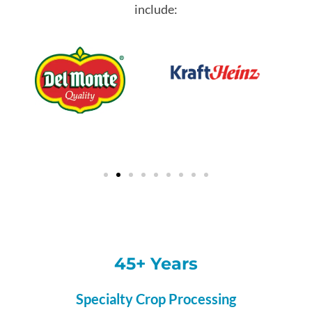
include:
45+ Years
Specialty Crop Processing