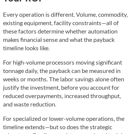
Every operation is different. Volume, commodity,
existing equipment, facility constraints—all of
these factors determine whether automation
makes financial sense and what the payback
timeline looks like.
For high-volume processors moving significant
tonnage daily, the payback can be measured in
weeks or months. The labor savings alone often
justify the investment, before you account for
reduced overpayments, increased throughput,
and waste reduction.
For specialized or lower-volume operations, the
timeline extends—but so does the strategic