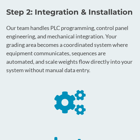
Step 2: Integration & Installation
Our team handles PLC programming, control panel
engineering, and mechanical integration. Your
grading area becomes a coordinated system where
equipment communicates, sequences are
automated, and scale weights flow directly into your
system without manual data entry.