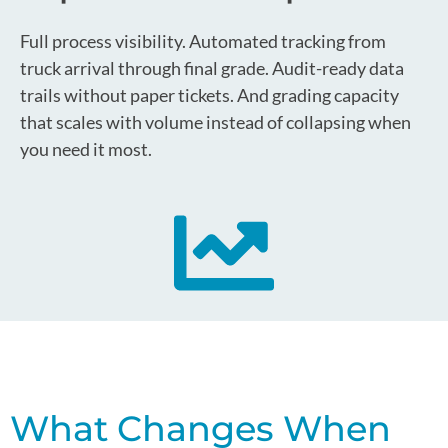
Full process visibility. Automated tracking from
truck arrival through final grade. Audit-ready data
trails without paper tickets. And grading capacity
that scales with volume instead of collapsing when
you need it most.
What Changes When