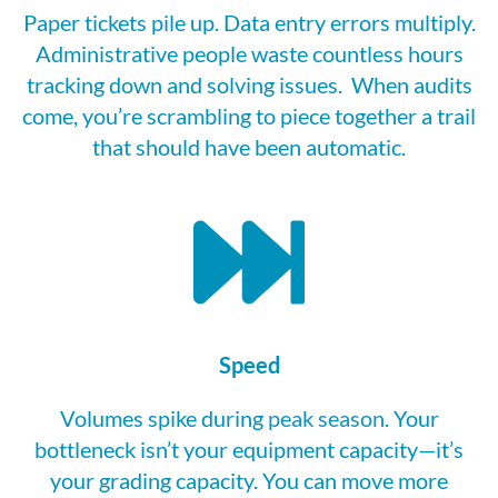
Paper tickets pile up. Data entry errors multiply.
Adm
in
istrative people waste countless hours
tracking down and solving issues
.
When audits
come,
you’re
scrambling to piece together a trail
that should have been automatic.
Speed
Volumes spike during
peak season
. Your
bottleneck
isn’t
your equipment capacity—
it’s
your grading capacity. You can move more