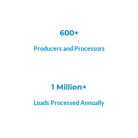
600+
Producers and Processors
1 Million+
Loads Processed Annually