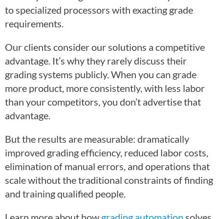
to specialized processors with exacting grade
requirements.
Our clients consider our solutions a competitive
advantage. It’s why they rarely discuss their
grading systems publicly. When you can grade
more product, more consistently, with less labor
than your competitors, you don’t advertise that
advantage.
But the results are measurable: dramatically
improved grading efficiency, reduced labor costs,
elimination of manual errors, and operations that
scale without the traditional constraints of finding
and training qualified people.
Learn more about how
grading automation
solves