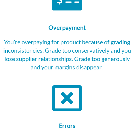
Overpayment
You’re
overpaying for
product
because of grading
inconsistencies. Grade too conservatively and you
lose supplier relationships. Grade too generously
and your margins disappear.
Errors