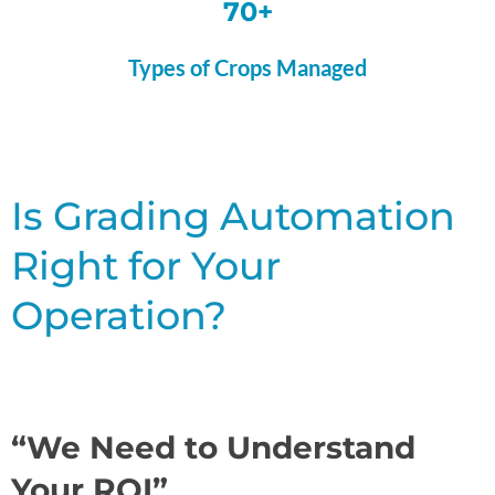
70+
Types of Crops Managed
Is Grading Automation
Right for Your
Operation?
“We Need to Understand
Your ROI”