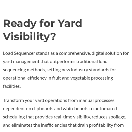
Ready for Yard
Visibility?
Load Sequencer stands as a comprehensive, digital solution for
yard management that outperforms traditional load
sequencing methods, setting new industry standards for
operational efficiency in fruit and vegetable processing
facilities.
Transform your yard operations from manual processes
dependent on clipboards and whiteboards to automated
scheduling that provides real-time visibility, reduces spoilage,
and eliminates the inefficiencies that drain profitability from