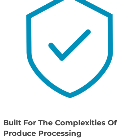
Built For The Complexities Of
Produce Processing