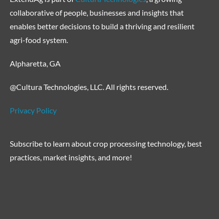
collaborative of people, businesses and insights that
enables better decisions to build a thriving and resilient
agri-food system.
Alpharetta, GA
@Cultura Technologies, LLC. All rights reserved.
Privacy Policy
Subscribe to learn about crop processing technology, best
practices, market insights, and more!