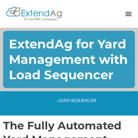
ExtendAg for Yard
Management with
Load Sequencer
Home
-
LOAD SEQUENCER
The Fully Automated