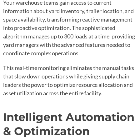
Your warehouse teams gain access to current
information about yard inventory, trailer location, and
space availability, transforming reactive management
into proactive optimization. The sophisticated
algorithm manages up to 300 loads at a time, providing
yard managers with the advanced features needed to
coordinate complex operations.
This real-time monitoring eliminates the manual tasks
that slow down operations while giving supply chain
leaders the power to optimize resource allocation and
asset utilization across the entire facility.
Intelligent Automation
& Optimization