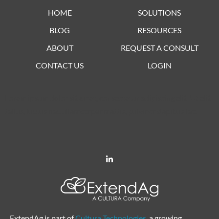
HOME
SOLUTIONS
BLOG
RESOURCES
ABOUT
REQUEST A CONSULT
CONTACT US
LOGIN
Lorem ipsum dolor sit amet, consectetur adipiscing elit. Ut elit
tellus, luctus nec ullamcorper mattis, pulvinar dapibus leo.
ExtendAg is part of
Cultura Technologies
, a growing