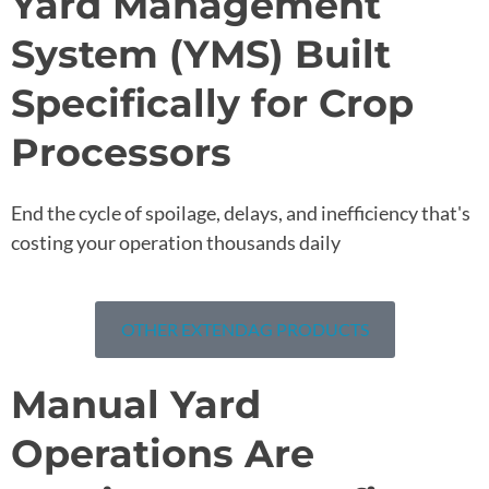
Yard Management
System (YMS) Built
Specifically for Crop
Processors
End the cycle of spoilage, delays, and inefficiency that's
costing your operation thousands daily
OTHER EXTENDAG PRODUCTS
Manual Yard
Operations Are