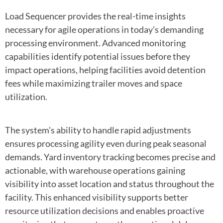
Load Sequencer provides the real-time insights
necessary for agile operations in today's demanding
processing environment. Advanced monitoring
capabilities identify potential issues before they
impact operations, helping facilities avoid detention
fees while maximizing trailer moves and space
utilization.
The system's ability to handle rapid adjustments
ensures processing agility even during peak seasonal
demands. Yard inventory tracking becomes precise and
actionable, with warehouse operations gaining
visibility into asset location and status throughout the
facility. This enhanced visibility supports better
resource utilization decisions and enables proactive