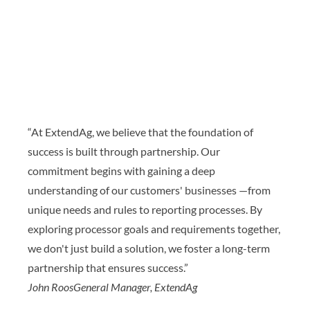
“At ExtendAg, we believe that the foundation of
success is built through partnership. Our
commitment begins with gaining a deep
understanding of our customers' businesses —from
unique needs and rules to reporting processes. By
exploring processor goals and requirements together,
we don't just build a solution, we foster a long-term
partnership that ensures success.”
John Roos
General Manager, ExtendAg