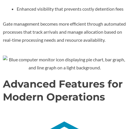
Enhanced visibility that prevents costly detention fees
Gate management becomes more efficient through automated
processes that track arrivals and manage allocation based on
real-time processing needs and resource availability.
Advanced Features for
Modern Operations