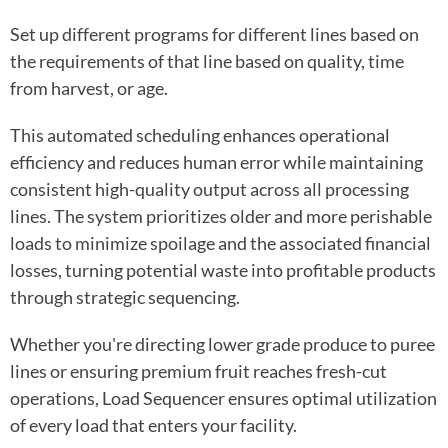
Set up different programs for different lines based on
the requirements of that line based on quality, time
from harvest, or age.
This automated scheduling enhances operational
efficiency and reduces human error while maintaining
consistent high-quality output across all processing
lines. The system prioritizes older and more perishable
loads to minimize spoilage and the associated financial
losses, turning potential waste into profitable products
through strategic sequencing.
Whether you're directing lower grade produce to puree
lines or ensuring premium fruit reaches fresh-cut
operations, Load Sequencer ensures optimal utilization
of every load that enters your facility.