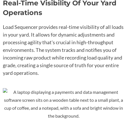
Real-Time Visibility Of Your Yard
Operations
Load Sequencer provides real-time visibility of all loads
in your yard. It allows for dynamic adjustments and
processing agility that's crucial in high-throughput
environments. The system tracks and notifies you of
incoming raw product while recording load quality and
grade, creating a single source of truth for your entire
yard operations.