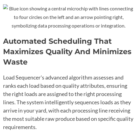
Automated Scheduling That
Maximizes Quality And Minimizes
Waste
Load Sequencer's advanced algorithm assesses and
ranks each load based on quality attributes, ensuring
the right loads are assigned to the right processing
lines. The system intelligently sequences loads as they
arrive in your yard, with each processing line receiving
the most suitable raw produce based on specific quality
requirements.