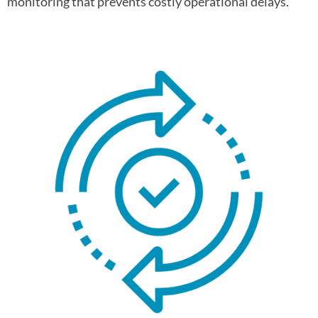
monitoring that prevents costly operational delays.