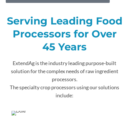
Serving Leading Food
Processors for Over
45 Years
ExtendAg is the industry leading purpose-built
solution for the complex needs of raw ingredient
processors.
The specialty crop processors using our solutions
include: