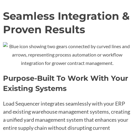
Seamless Integration &
Proven Results
Purpose-Built To Work With Your
Existing Systems
Load Sequencer integrates seamlessly with your ERP
and existing warehouse management systems, creating
a unified yard management system that enhances your
entire supply chain without disrupting current