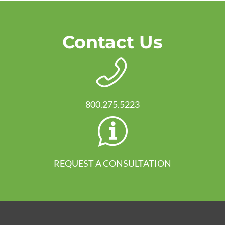
Contact Us
800.275.5223
REQUEST A CONSULTATION