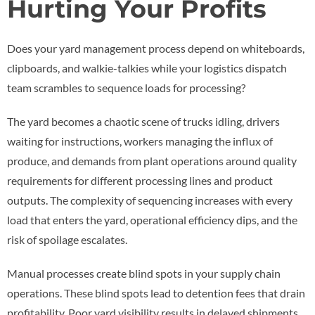
Hurting Your Profits
Does your yard management process depend on whiteboards,
clipboards, and walkie-talkies while your logistics dispatch
team scrambles to sequence loads for processing?
The yard becomes a chaotic scene of trucks idling, drivers
waiting for instructions, workers managing the influx of
produce, and demands from plant operations around quality
requirements for different processing lines and product
outputs. The complexity of sequencing increases with every
load that enters the yard, operational efficiency dips, and the
risk of spoilage escalates.
Manual processes create blind spots in your supply chain
operations. These blind spots lead to detention fees that drain
profitability. Poor yard visibility results in delayed shipments,