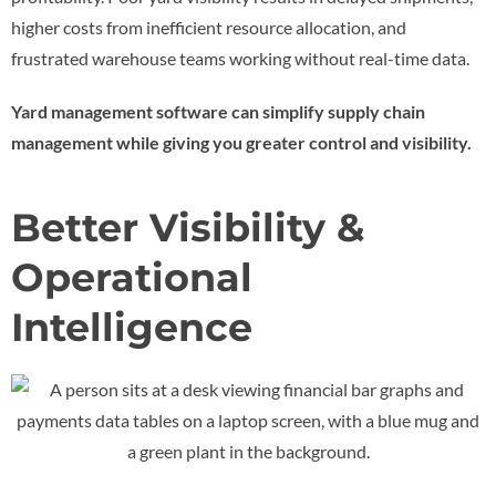
higher costs from inefficient resource allocation, and
frustrated warehouse teams working without real-time data.
Yard management software can simplify supply chain
management while giving you greater control and visibility.
Better Visibility &
Operational
Intelligence