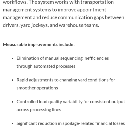
workflows. The system works with transportation
management systems to improve appointment
management and reduce communication gaps between
drivers, yard jockeys, and warehouse teams.
Measurable improvements include:
Elimination of manual sequencing inefficiencies
through automated processes
Rapid adjustments to changing yard conditions for
smoother operations
Controlled load quality variability for consistent output
across processing lines
Significant reduction in spoilage-related financial losses