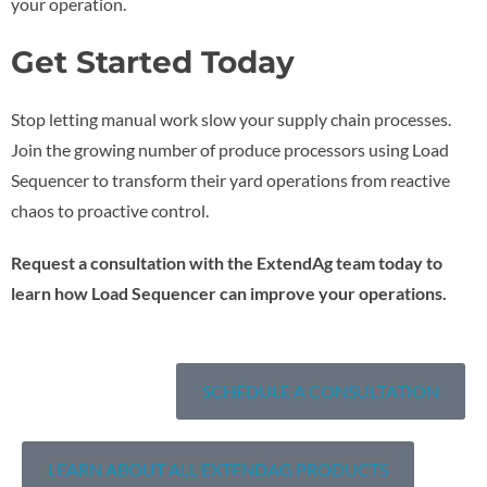
your operation.
Get Started Today
Stop letting manual work slow your supply chain processes.
Join the growing number of produce processors using Load
Sequencer to transform their yard operations from reactive
chaos to proactive control.
Request a consultation with the ExtendAg team today to
learn how Load Sequencer can improve your operations.
SCHEDULE A CONSULTATION
LEARN ABOUT ALL EXTENDAG PRODUCTS