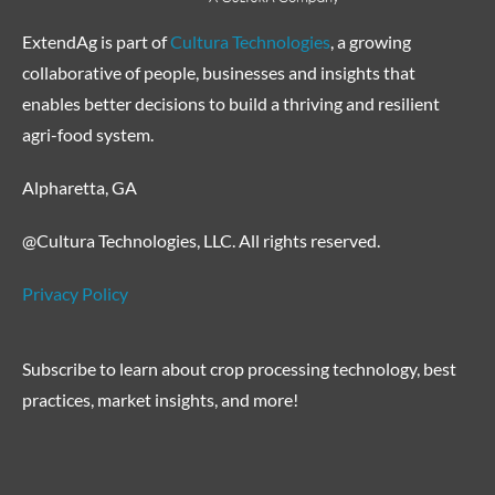
ExtendAg is part of
Cultura Technologies
, a growing
collaborative of people, businesses and insights that
enables better decisions to build a thriving and resilient
agri-food system.
Alpharetta, GA
@Cultura Technologies, LLC. All rights reserved.
Privacy Policy
Subscribe to learn about crop processing technology, best
practices, market insights, and more!