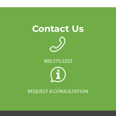
Contact Us
800.275.5223
REQUEST A CONSULTATION