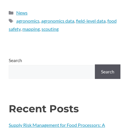
News
agronomics
,
agronomics data
,
field-level data
,
food
safety
,
mapping
,
scouting
Search
Search
Recent Posts
Supply Risk Management for Food Processors: A