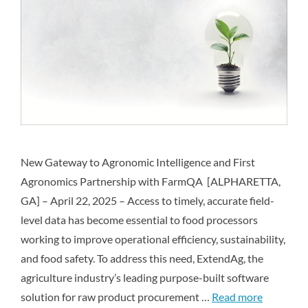
New Gateway to Agronomic Intelligence and First
Agronomics Partnership with FarmQA [ALPHARETTA,
GA] – April 22, 2025 – Access to timely, accurate field-
level data has become essential to food processors
working to improve operational efficiency, sustainability,
and food safety. To address this need, ExtendAg, the
agriculture industry’s leading purpose-built software
solution for raw product procurement …
Read more