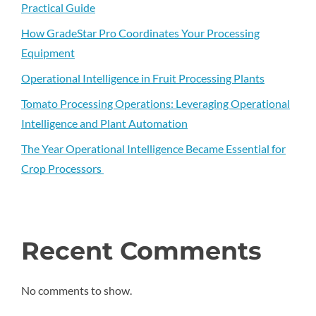
Practical Guide
How GradeStar Pro Coordinates Your Processing
Equipment
Operational Intelligence in Fruit Processing Plants
Tomato Processing Operations: Leveraging Operational
Intelligence and Plant Automation
The Year Operational Intelligence Became Essential for
Crop Processors
Recent Comments
No comments to show.