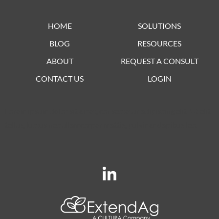
HOME
SOLUTIONS
BLOG
RESOURCES
ABOUT
REQUEST A CONSULT
CONTACT US
LOGIN
Lorem ipsum dolor sit amet, consectetur adipiscing elit. Ut elit
tellus, luctus nec ullamcorper mattis, pulvinar dapibus leo.