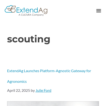
scouting
ExtendAg Launches Platform-Agnostic Gateway for
Agronomics
April 22, 2025
by
Julie Ford