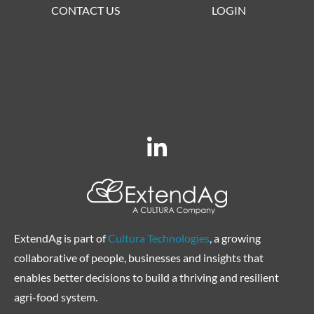
CONTACT US
LOGIN
Lorem ipsum dolor sit amet, consectetur adipiscing elit. Ut elit
tellus, luctus nec ullamcorper mattis, pulvinar dapibus leo.
ExtendAg is part of
Cultura Technologies
, a growing
collaborative of people, businesses and insights that
enables better decisions to build a thriving and resilient
agri-food system.