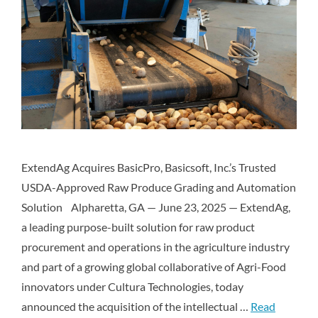
ExtendAg Acquires BasicPro, Basicsoft, Inc.’s Trusted
USDA-Approved Raw Produce Grading and Automation
Solution Alpharetta, GA — June 23, 2025 — ExtendAg,
a leading purpose-built solution for raw product
procurement and operations in the agriculture industry
and part of a growing global collaborative of Agri-Food
innovators under Cultura Technologies, today
announced the acquisition of the intellectual …
Read