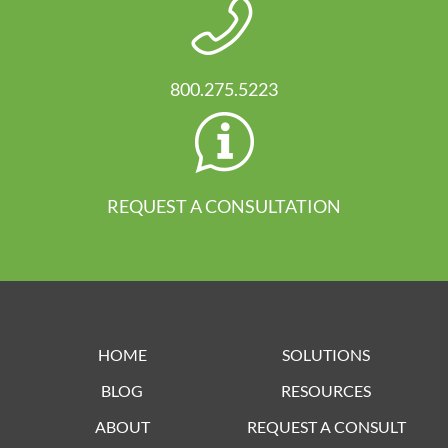
800.275.5223
REQUEST A CONSULTATION
HOME
SOLUTIONS
BLOG
RESOURCES
ABOUT
REQUEST A CONSULT