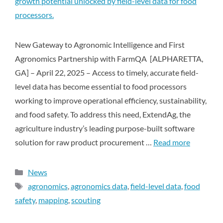
New Gateway to Agronomic Intelligence and First
Agronomics Partnership with FarmQA [ALPHARETTA,
GA] – April 22, 2025 – Access to timely, accurate field-
level data has become essential to food processors
working to improve operational efficiency, sustainability,
and food safety. To address this need, ExtendAg, the
agriculture industry’s leading purpose-built software
solution for raw product procurement …
Read more
News
agronomics
,
agronomics data
,
field-level data
,
food
safety
,
mapping
,
scouting