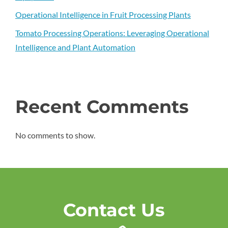
Operational Intelligence in Fruit Processing Plants
Tomato Processing Operations: Leveraging Operational
Intelligence and Plant Automation
Recent Comments
No comments to show.
Contact Us