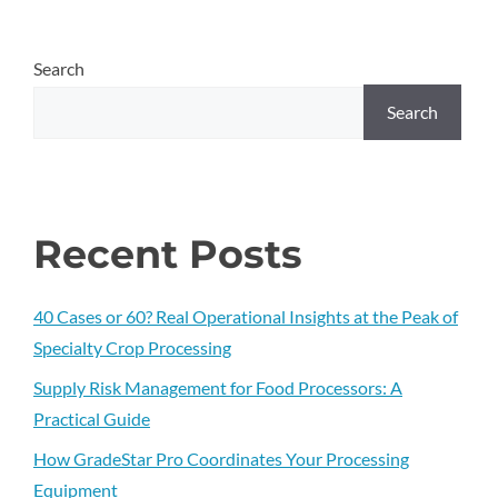
Search
Search
Recent Posts
40 Cases or 60? Real Operational Insights at the Peak of
Specialty Crop Processing
Supply Risk Management for Food Processors: A
Practical Guide
How GradeStar Pro Coordinates Your Processing
Equipment