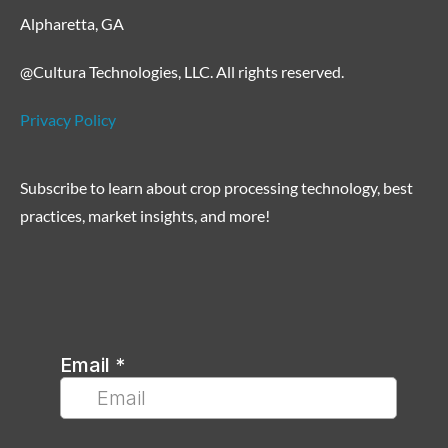
Alpharetta, GA
@Cultura Technologies, LLC. All rights reserved.
Privacy Policy
Subscribe to learn about crop processing technology, best
practices, market insights, and more!