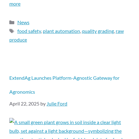
more
News
food safety
,
plant automation
,
quality grading
,
raw
produce
ExtendAg Launches Platform-Agnostic Gateway for
Agronomics
April 22, 2025
by
Julie Ford