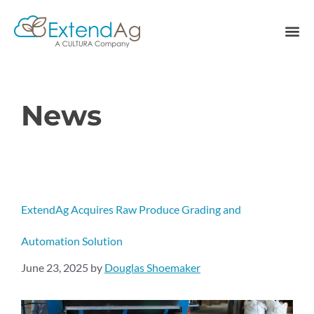
News
ExtendAg Acquires Raw Produce Grading and
Automation Solution
June 23, 2025
by
Douglas Shoemaker