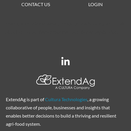
CONTACT US
LOGIN
Lorem ipsum dolor sit amet, consectetur adipiscing elit. Ut elit
tellus, luctus nec ullamcorper mattis, pulvinar dapibus leo.
ExtendAg is part of
Cultura Technologies
, a growing
collaborative of people, businesses and insights that
enables better decisions to build a thriving and resilient
agri-food system.