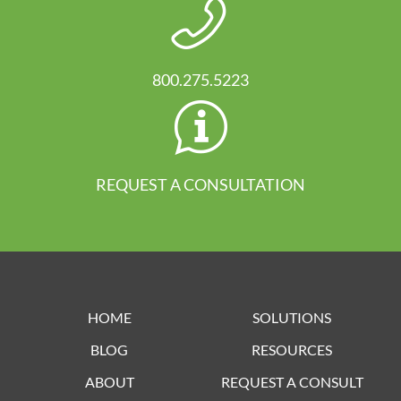
800.275.5223
REQUEST A CONSULTATION
HOME
SOLUTIONS
BLOG
RESOURCES
ABOUT
REQUEST A CONSULT