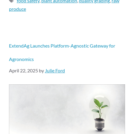
food safety
,
plant automation
,
quality grading
,
raw
produce
ExtendAg Launches Platform-Agnostic Gateway for
Agronomics
April 22, 2025
by
Julie Ford