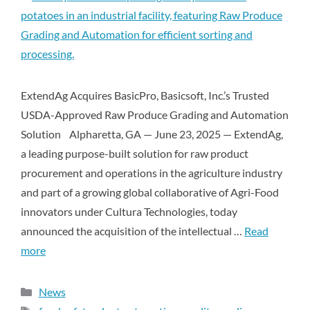
ExtendAg Acquires BasicPro, Basicsoft, Inc.’s Trusted
USDA-Approved Raw Produce Grading and Automation
Solution Alpharetta, GA — June 23, 2025 — ExtendAg,
a leading purpose-built solution for raw product
procurement and operations in the agriculture industry
and part of a growing global collaborative of Agri-Food
innovators under Cultura Technologies, today
announced the acquisition of the intellectual …
Read
more
News