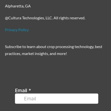
Alpharetta, GA
@Cultura Technologies, LLC. All rights reserved.
Privacy Policy
Subscribe to learn about crop processing technology, best
practices, market insights, and more!