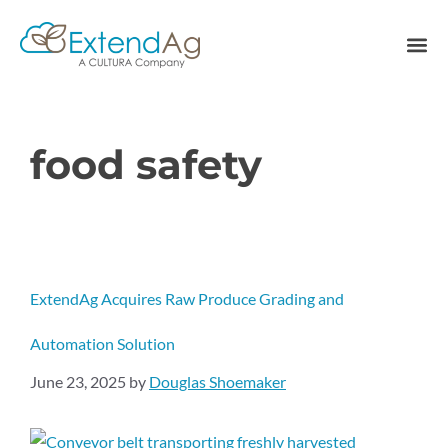
food safety
ExtendAg Acquires Raw Produce Grading and
Automation Solution
June 23, 2025
by
Douglas Shoemaker