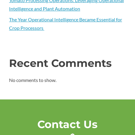
Tomato Processing Operations: Leveraging Operational
Intelligence and Plant Automation
The Year Operational Intelligence Became Essential for
Crop Processors
Recent Comments
No comments to show.
Contact Us