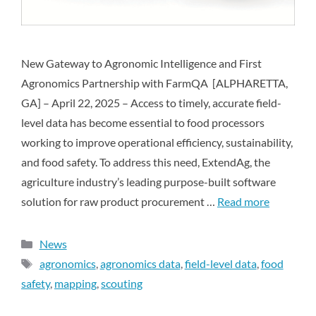
New Gateway to Agronomic Intelligence and First
Agronomics Partnership with FarmQA [ALPHARETTA,
GA] – April 22, 2025 – Access to timely, accurate field-
level data has become essential to food processors
working to improve operational efficiency, sustainability,
and food safety. To address this need, ExtendAg, the
agriculture industry’s leading purpose-built software
solution for raw product procurement …
Read more
News
agronomics
,
agronomics data
,
field-level data
,
food
safety
,
mapping
,
scouting