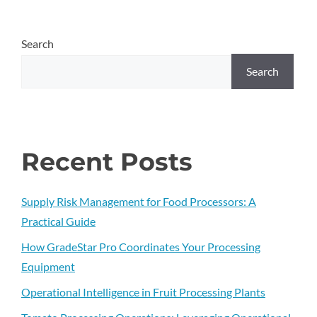
Search
Search
Recent Posts
Supply Risk Management for Food Processors: A
Practical Guide
How GradeStar Pro Coordinates Your Processing
Equipment
Operational Intelligence in Fruit Processing Plants